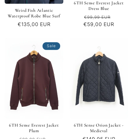
6TH Sense Everest Jacket
Dress Blue
Weird Fish Atlantic
Waterproof Robe Blue Surf
Regular
Sale
€99,99 EUR
€59,00 EUR
price
price
Regular
€135,00 EUR
price
Sale
6TH Sense Everest Jacket
6TH Sense Orion Jacket -
Plum
Medieval