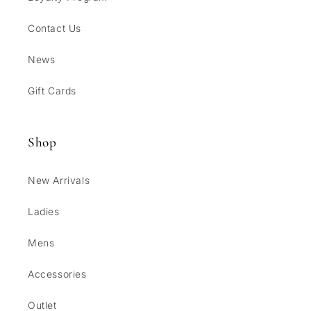
Contact Us
News
Gift Cards
Shop
New Arrivals
Ladies
Mens
Accessories
Outlet