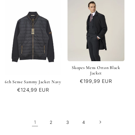
Skopes Mens Orton Black
Jacket
Regular
€199,99 EUR
6th Sense Sammy Jacket Navy
price
Regular
€124,99 EUR
price
1
2
3
4