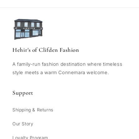
Hehir's of Clifden Fashion
A family-run fashion destination where timeless
style meets a warm Connemara welcome.
Support
Shipping & Returns
Our Story
Loyalty Program