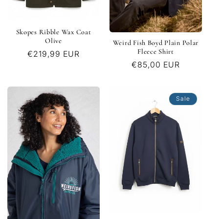
Skopes Ribble Wax Coat
Olive
Weird Fish Boyd Plain Polar
Fleece Shirt
Regular
€219,99 EUR
Regular
€85,00 EUR
price
price
Sale