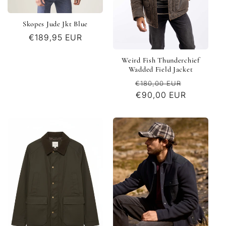
Skopes Jude Jkt Blue
Regular
€189,95 EUR
price
Weird Fish Thunderchief
Wadded Field Jacket
Regular
Sale
€180,00 EUR
price
€90,00 EUR
price