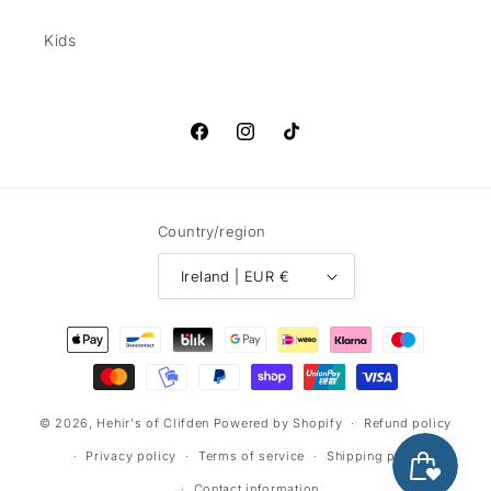
Kids
Facebook
Instagram
TikTok
Country/region
Ireland | EUR €
Payment
methods
© 2026,
Hehir's of Clifden
Powered by Shopify
Refund policy
Privacy policy
Terms of service
Shipping policy
Contact information