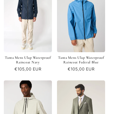
c
t
i
o
n
Tanta Mens Ulap Waterproof
Tanta Mens Ulap Waterproof
:
Raincoat Navy
Raincoat Federal Blue
Regular
€105,00 EUR
Regular
€105,00 EUR
price
price