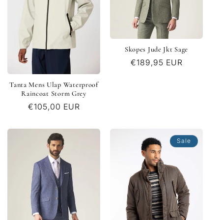
Skopes Jude Jkt Sage
Regular
€189,95 EUR
price
Tanta Mens Ulap Waterproof
Raincoat Storm Grey
Regular
€105,00 EUR
price
Sale