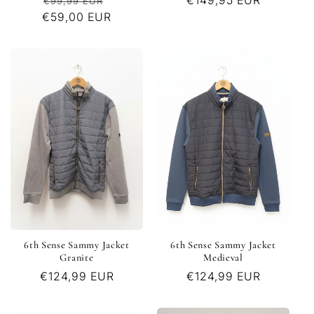
Regular
Sale
Regular
€149,95 EUR
€99,99 EUR
€59,00 EUR
price
price
price
6th Sense Sammy Jacket
6th Sense Sammy Jacket
Granite
Medieval
Regular
€124,99 EUR
Regular
€124,99 EUR
price
price