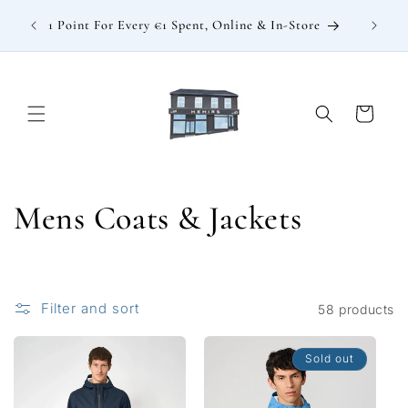
Skip to
: €15
1 Point For Every €1 Spent, Online & In-Store
content
Cart
C
Mens Coats & Jackets
o
l
Filter and sort
58 products
l
Sold out
e