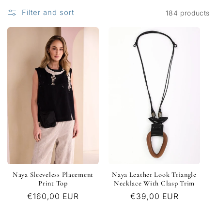
c
Filter and sort
184 products
t
i
o
n
:
Naya Sleeveless Placement
Naya Leather Look Triangle
Print Top
Necklace With Clasp Trim
Regular
€160,00 EUR
Regular
€39,00 EUR
price
price