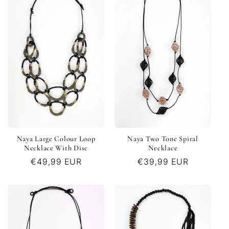
Naya Large Colour Loop
Naya Two Tone Spiral
Necklace With Disc
Necklace
Regular
€49,99 EUR
Regular
€39,99 EUR
price
price