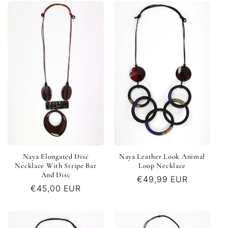
Naya Elongated Disc
Naya Leather Look Animal
Necklace With Stripe Bar
Loop Necklace
And Disc
Regular
€49,99 EUR
Regular
€45,00 EUR
price
price