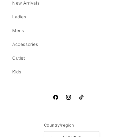
New Arrivals
Ladies
Mens
Accessories
Outlet
Kids
Facebook
Instagram
TikTok
Country/region