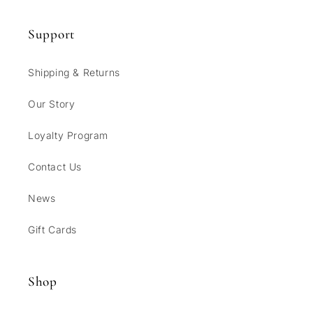
Support
Shipping & Returns
Our Story
Loyalty Program
Contact Us
News
Gift Cards
Shop