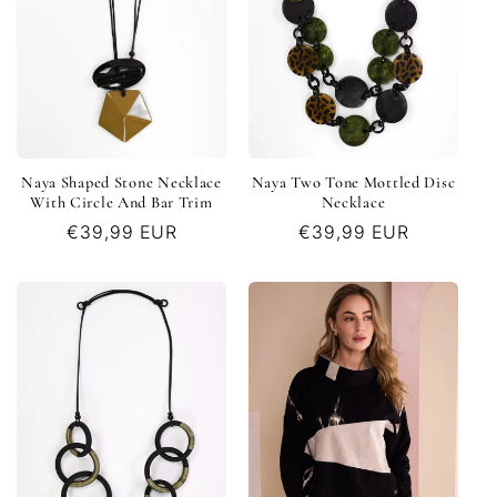
Naya Shaped Stone Necklace
Naya Two Tone Mottled Disc
With Circle And Bar Trim
Necklace
Regular
€39,99 EUR
Regular
€39,99 EUR
price
price