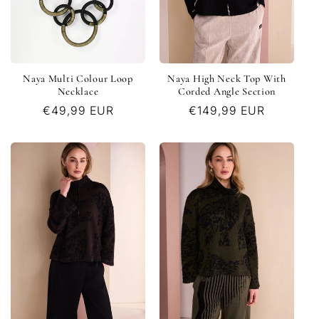
Naya Multi Colour Loop
Naya High Neck Top With
Necklace
Corded Angle Section
Regular
€49,99 EUR
Regular
€149,99 EUR
price
price