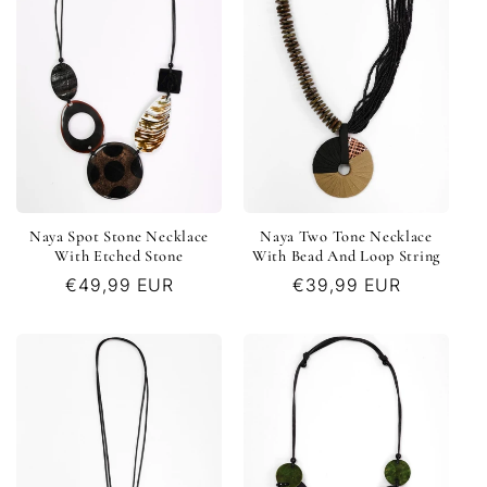
Naya Spot Stone Necklace
Naya Two Tone Necklace
With Etched Stone
With Bead And Loop String
Regular
€49,99 EUR
Regular
€39,99 EUR
price
price