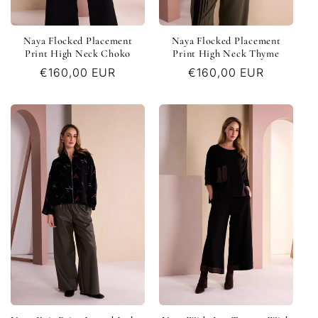
Naya Flocked Placement
Naya Flocked Placement
Print High Neck Choko
Print High Neck Thyme
Regular
€160,00 EUR
Regular
€160,00 EUR
price
price