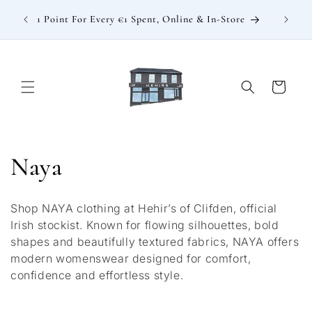
Skip to
: €15
1 Point For Every €1 Spent, Online & In-Store
content
Cart
C
Naya
o
Shop NAYA clothing at Hehir’s of Clifden, official
l
Irish stockist. Known for flowing silhouettes, bold
shapes and beautifully textured fabrics, NAYA offers
l
modern womenswear designed for comfort,
confidence and effortless style.
e