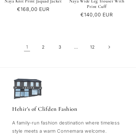
Naya Knit Print Jaquad Jacket
Naya Wide Leg Trouser With
Print Cuff
Regular
€168,00 EUR
Regular
€140,00 EUR
price
price
1
…
2
3
12
Hehir's of Clifden Fashion
A family-run fashion destination where timeless
style meets a warm Connemara welcome.