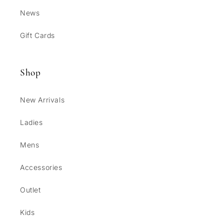
News
Gift Cards
Shop
New Arrivals
Ladies
Mens
Accessories
Outlet
Kids