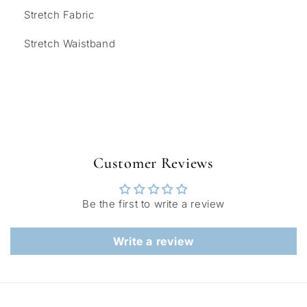
Stretch Fabric
Stretch Waistband
Customer Reviews
Be the first to write a review
Write a review