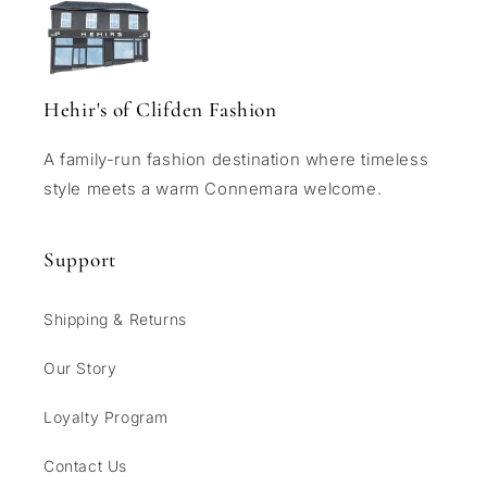
Hehir's of Clifden Fashion
A family-run fashion destination where timeless
style meets a warm Connemara welcome.
Support
Shipping & Returns
Our Story
Loyalty Program
Contact Us