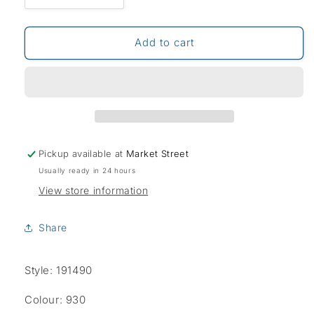
quantity
quantity
for
for
Bruhl
Bruhl
Add to cart
York
York
Thermo
Thermo
Jeans-
Jeans-
Blue/Black
Blue/Black
Pickup available at
Market Street
Usually ready in 24 hours
View store information
Share
Style: 191490
Colour: 930