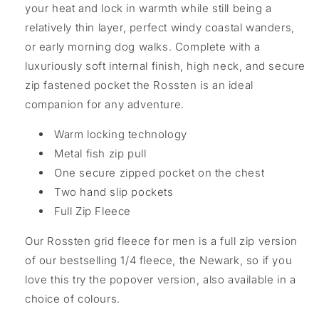
your heat and lock in warmth while still being a
relatively thin layer, perfect windy coastal wanders,
or early morning dog walks. Complete with a
luxuriously soft internal finish, high neck, and secure
zip fastened pocket the Rossten is an ideal
companion for any adventure.
Warm locking technology
Metal fish zip pull
One secure zipped pocket on the chest
Two hand slip pockets
Full Zip Fleece
Our Rossten grid fleece for men is a full zip version
of our bestselling 1/4 fleece, the Newark, so if you
love this try the popover version, also available in a
choice of colours.