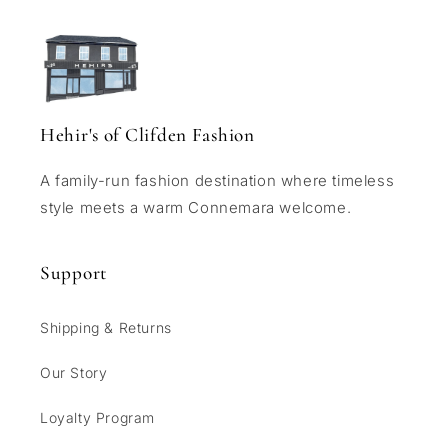
Hehir's of Clifden Fashion
A family-run fashion destination where timeless
style meets a warm Connemara welcome.
Support
Shipping & Returns
Our Story
Loyalty Program