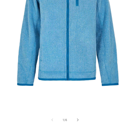
Open
media
1
of
1
/
6
in
modal