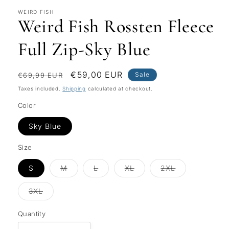
WEIRD FISH
Weird Fish Rossten Fleece
Full Zip-Sky Blue
Regular
Sale
€59,00 EUR
Sale
€69,99 EUR
price
price
Taxes included.
Shipping
calculated at checkout.
Color
Sky Blue
Size
Variant
Variant
Variant
Variant
S
M
L
XL
2XL
sold
sold
sold
sold
out
out
out
out
or
or
or
or
Variant
3XL
unavailable
unavailable
unavailable
unavailable
sold
out
or
Quantity
unavailable