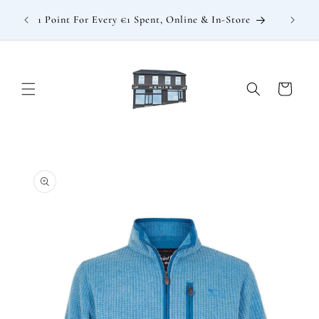
Skip to
: €15
1 Point For Every €1 Spent, Online & In-Store
content
Cart
Skip to
product
information