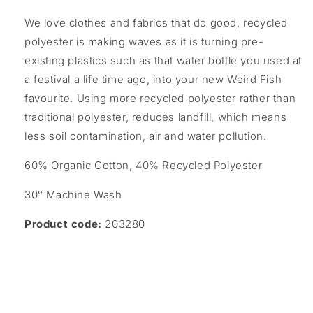
We love clothes and fabrics that do good, recycled
polyester is making waves as it is turning pre-
existing plastics such as that water bottle you used at
a festival a life time ago, into your new Weird Fish
favourite. Using more recycled polyester rather than
traditional polyester, reduces landfill, which means
less soil contamination, air and water pollution.
60% Organic Cotton, 40% Recycled Polyester
30° Machine Wash
Product code:
203280