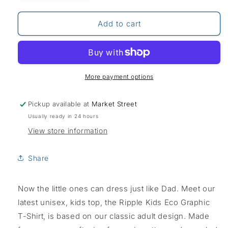
quantity
quantity
for
for
Weird
Weird
Add to cart
Fish
Fish
Eco
Eco
Graphic
Graphic
Tee-
Tee-
Army
Army
More payment options
Pickup available at
Market Street
Usually ready in 24 hours
View store information
Share
Now the little ones can dress just like Dad. Meet our
latest unisex, kids top, the Ripple Kids Eco Graphic
T-Shirt, is based on our classic adult design. Made