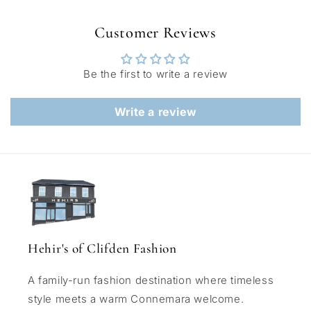
Customer Reviews
Be the first to write a review
Write a review
Hehir's of Clifden Fashion
A family-run fashion destination where timeless
style meets a warm Connemara welcome.