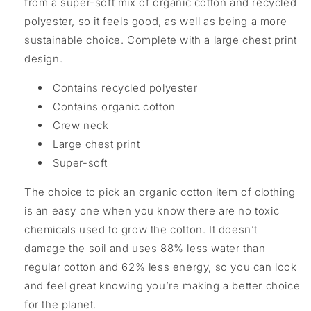
from a super-soft mix of organic cotton and recycled
polyester, so it feels good, as well as being a more
sustainable choice. Complete with a large chest print
design.
Contains recycled polyester
Contains organic cotton
Crew neck
Large chest print
Super-soft
The choice to pick an organic cotton item of clothing
is an easy one when you know there are no toxic
chemicals used to grow the cotton. It doesn’t
damage the soil and uses 88% less water than
regular cotton and 62% less energy, so you can look
and feel great knowing you’re making a better choice
for the planet.