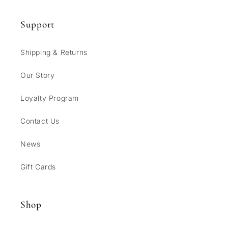
Support
Shipping & Returns
Our Story
Loyalty Program
Contact Us
News
Gift Cards
Shop