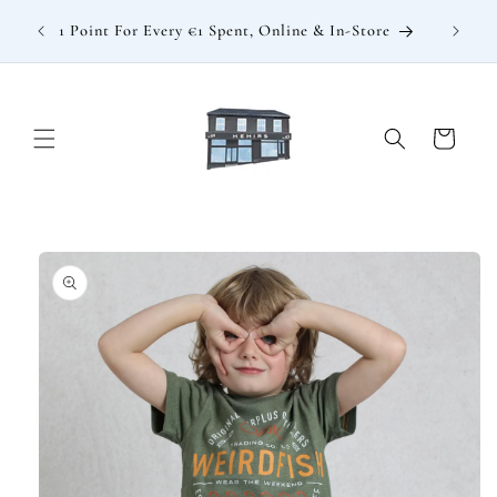
Skip to
: €15
1 Point For Every €1 Spent, Online & In-Store
content
Cart
Skip to
product
information