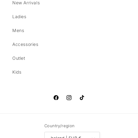
New Arrivals
Ladies
Mens
Accessories
Outlet
Kids
Facebook
Instagram
TikTok
Country/region