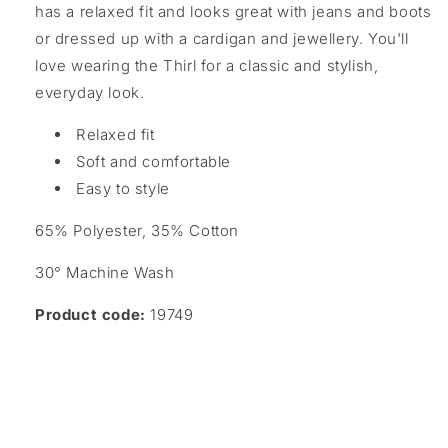
has a relaxed fit and looks great with jeans and boots
or dressed up with a cardigan and jewellery. You'll
love wearing the Thirl for a classic and stylish,
everyday look.
Relaxed fit
Soft and comfortable
Easy to style
65% Polyester, 35% Cotton
30° Machine Wash
Product code:
19749