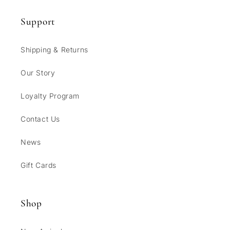
Support
Shipping & Returns
Our Story
Loyalty Program
Contact Us
News
Gift Cards
Shop