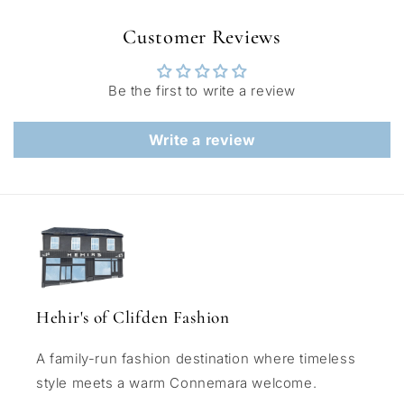
Customer Reviews
Be the first to write a review
Write a review
Hehir's of Clifden Fashion
A family-run fashion destination where timeless
style meets a warm Connemara welcome.