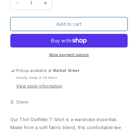
Decrease
Increase
quantity
quantity
for
for
Weird
Weird
Add to cart
Fish
Fish
Thirl
Thirl
T-
T-
Shirt-
Shirt-
White
White
More payment options
Pickup available at
Market Street
Usually ready in 24 hours
View store information
Share
Our Thirl Outfitter T-Shirt is a wardrobe essential.
Made from a soft fabric blend, this comfortable tee