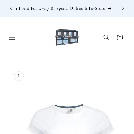
Skip to
: €15
1 Point For Every €1 Spent, Online & In-Store
content
Cart
Skip to
product
information