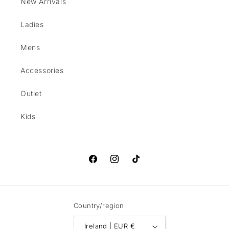
New Arrivals
Ladies
Mens
Accessories
Outlet
Kids
Facebook
Instagram
TikTok
Country/region
Ireland | EUR €